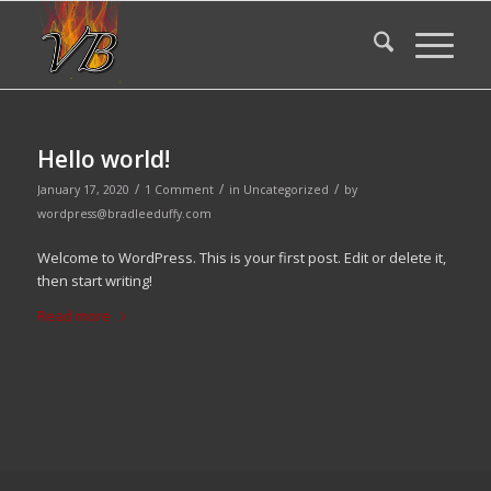
Hello world!
/
/
/
January 17, 2020
1 Comment
in
Uncategorized
by
wordpress@bradleeduffy.com
Welcome to WordPress. This is your first post. Edit or delete it,
then start writing!
Read more